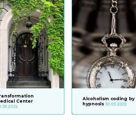
ransformation
Alcoholism coding by
edical Center
hypnosis
30.05.2022
0.05.2022