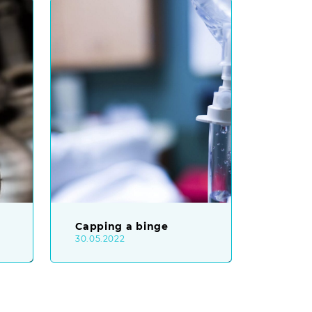
Capping a binge
30.05.2022