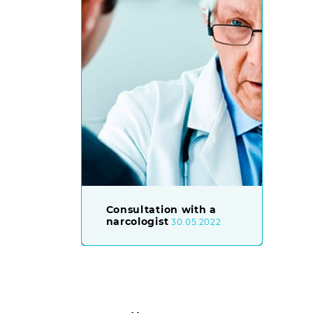
Consultation with a
narcologist
30.05.2022
Posts