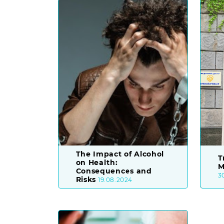
The Impact of Alcohol
T
on Health:
M
Consequences and
3
Risks
19.08.2024