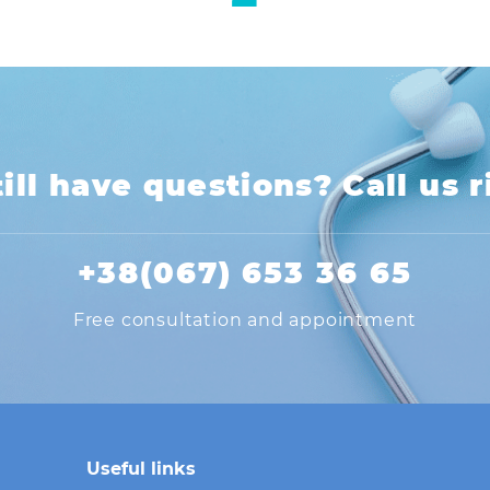
ill have questions? Call us 
+38(067) 653 36 65
Free consultation and appointment
Useful links