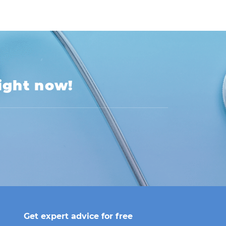
right now!
Get expert advice for free