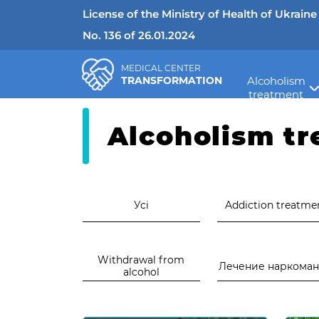
License of the Ministry of Health of Ukraine
No. 136 of 26.01.2024
MEDICAL CENTER
TRANSFORMATION
Alcoholism
>
Медичний центр "Трансформація"
Ново
treatment
Alcoholism t
Усі
Addiction treatme
Withdrawal from
Лечение наркома
alcohol