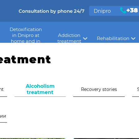
+38
Consultation by phone 24/7
Dnipro
Detoxification
in Dnipro at
Addiction
Rehabilitation
>
сти
Alcoholism treatment
home and in
treatment
hospital
reatment
Alcoholism
nt
Recovery stories
treatment
нии