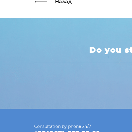
Назад
navigation
Do you st
Consultation by phone 24/7