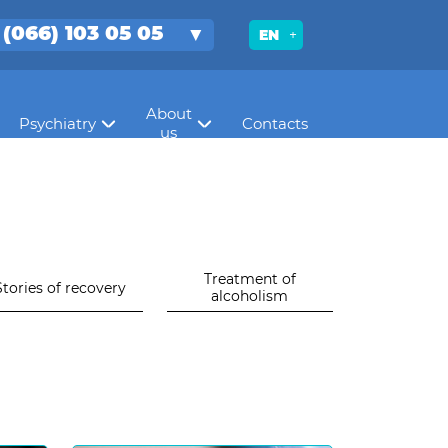
 (066) 103 05 05
EN
About
Psychiatry
Contacts
us
Treatment of
Stories of recovery
alcoholism