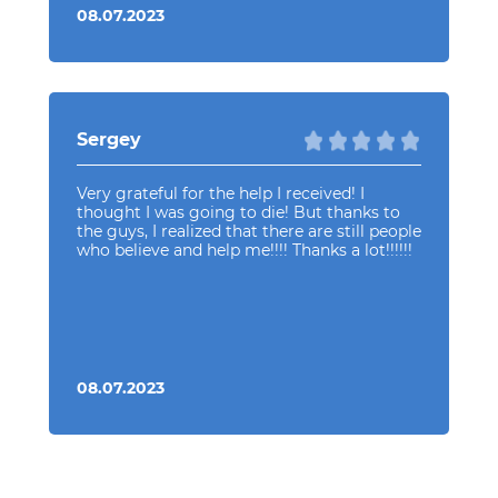
08.07.2023
Sergey
Very grateful for the help I received! I
thought I was going to die! But thanks to
the guys, I realized that there are still people
who believe and help me!!!! Thanks a lot!!!!!!
08.07.2023