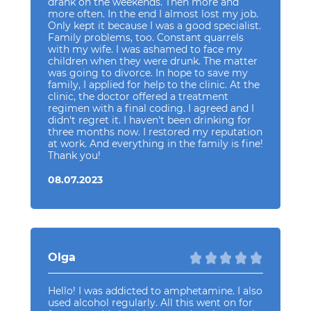
drank on the weekends. Then more and
more often. In the end I almost lost my job.
Only kept it because I was a good specialist.
Family problems, too. Constant quarrels
with my wife. I was ashamed to face my
children when they were drunk. The matter
was going to divorce. In hope to save my
family, I applied for help to the clinic. At the
clinic, the doctor offered a treatment
regimen with a final coding. I agreed and I
didn't regret it. I haven't been drinking for
three months now. I restored my reputation
at work. And everything in the family is fine!
Thank you!
08.07.2023
Olga
Hello! I was addicted to amphetamine. I also
used alcohol regularly. All this went on for