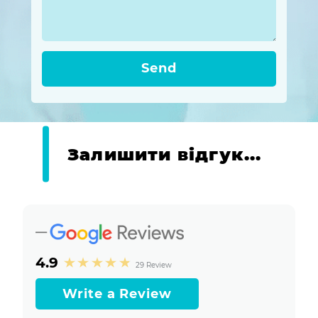
Send
Залишити відгук...
4.9
29 Review
Write a Review