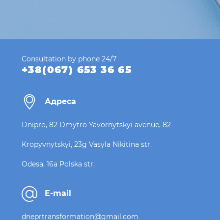
Consultation by phone 24/7
+38(067) 653 36 65
Адреса
Dnipro, 82 Dmytro Yavornytskyi avenue, 82
Kropyvnytskyi, 23g Vasyla Nikitina str.
Odesa, 16a Polska str.
E-mail
dneprtransformation@gmail.com