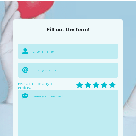
Fill out the form!
Evaluate the quality of
services: