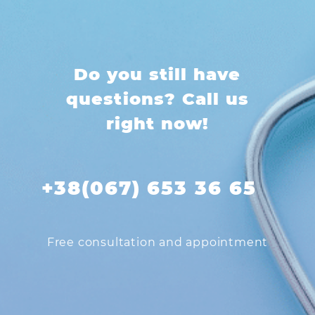
Do you still have
questions? Call us
right now!
+38(067) 653 36 65
Free consultation and appointment