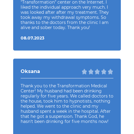
"Transformation" center on the Internet. I
liked the individual approach very much. I
was looked after after my treatment. They
took away my withdrawal symptoms. So
thanks to the doctors from the clinic I am
alive and sober today. Thank you!
08.07.2023
Oksana
Thank you to the Transformation Medical
Center! My husband had been drinking
regularly for five years. We called doctors to
the house, took him to hypnotists, nothing
helped. We went to the clinic and my
husband spent a week in the hospital. After
that he got a suspension. Thank God, he
hasn't been drinking for five months now!