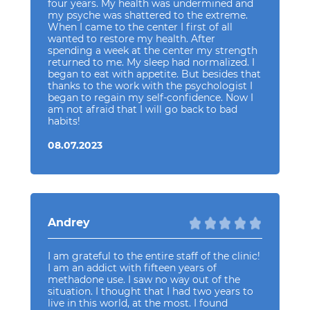
four years. My health was undermined and
my psyche was shattered to the extreme.
When I came to the center I first of all
wanted to restore my health. After
spending a week at the center my strength
returned to me. My sleep had normalized. I
began to eat with appetite. But besides that
thanks to the work with the psychologist I
began to regain my self-confidence. Now I
am not afraid that I will go back to bad
habits!
08.07.2023
Andrey
I am grateful to the entire staff of the clinic!
I am an addict with fifteen years of
methadone use. I saw no way out of the
situation. I thought that I had two years to
live in this world, at the most. I found