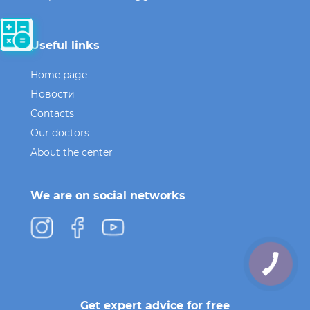
Useful links
Home page
Новости
Contacts
Our doctors
About the center
We are on social networks
Get expert advice for free