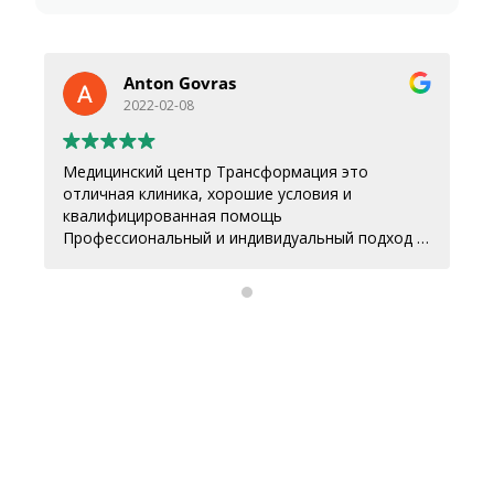
Anton Govras
2022-02-08
Медицинский центр Трансформация это
отличная клиника, хорошие условия и
квалифицированная помощь
Профессиональный и индивидуальный подход к
каждому.