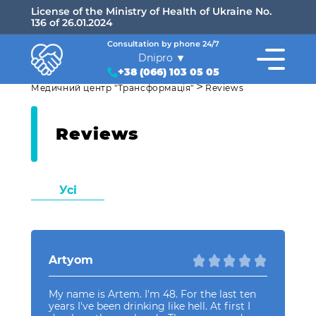
License of the Ministry of Health of Ukraine No.
136 of 26.01.2024
Consultation by phone 24/7
Dnipro
+38 (066) 103 05 05
>
Медичний центр "Трансформація"
Reviews
Reviews
Усі
Artyom
My name is Artem. I'm 48. For the last ten
years I've been drinking like hell. At first I